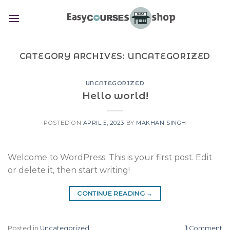
Skip
to
content
CATEGORY ARCHIVES:
UNCATEGORIZED
UNCATEGORIZED
Hello world!
POSTED ON
APRIL 5, 2023
BY
MAKHAN SINGH
Welcome to WordPress. This is your first post. Edit
or delete it, then start writing!
CONTINUE READING
→
Posted in
Uncategorized
1
Comment