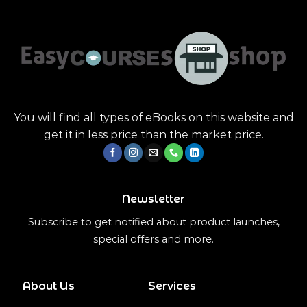
You will find all types of eBooks on this website and
get it in less price than the market price.
Newsletter
Subscribe to get notified about product launches,
special offers and more.
About Us
Services