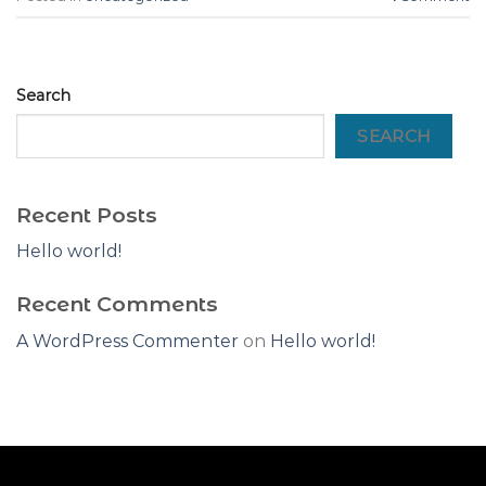
Search
SEARCH
Recent Posts
Hello world!
Recent Comments
A WordPress Commenter
on
Hello world!